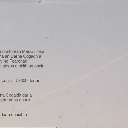
a bràithrean MacGillIosa
a bha an Darna Cogadh a'
by no Fearchair
airson a bhith ag obair
còrr air £3000, fortan
rna Cogaidh dar a
airm anns an Allt
 dar a chaidh a