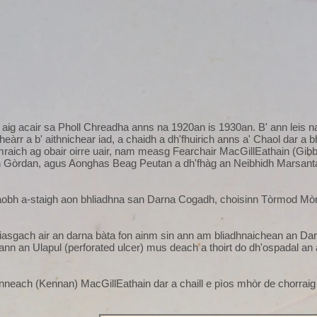
aig acair sa Pholl Chreadha anns na 1920an is 1930an. B' ann leis n
fheàrr a b' aithnichear iad, a chaidh a dh'fhuirich anns a' Chaol dar 
raich ag obair oirre uair, nam measg Fearchair MacGillEathain (Gib
 Gòrdan, agus Aonghas Beag Peutan a dh'fhàg an Neibhidh Marsanta 
aobh a-staigh aon bhliadhna san Darna Cogadh, choisinn Tòrmod Mòr 
asgach air an darna bàta fon ainm sin ann am bliadhnaichean an Da
ìr ann an Ulapul (perforated ulcer) mus deach a thoirt do dh'ospadal an 
inneach (Kennan) MacGillEathain dar a chaill e pìos mhòr de chorraig