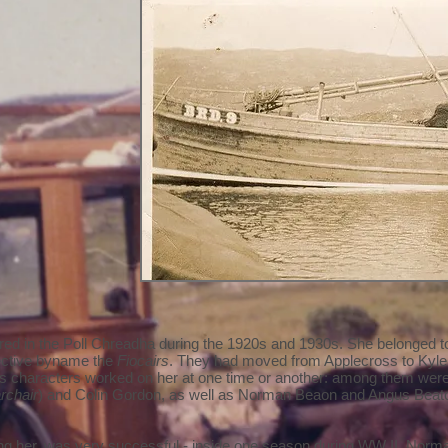
ed in the Poll Chreadha during the 1920s and 1930s. She belonged to 
lective byname the
Fiocairs
. They had moved from Applecross to Kyle 
 characters worked on her at one time or another: among them we
rchair
) and Colin Gordon, as well as Norman Beaon and Angus Beat
ing her, was very successful - inside one season during WW II, Nor