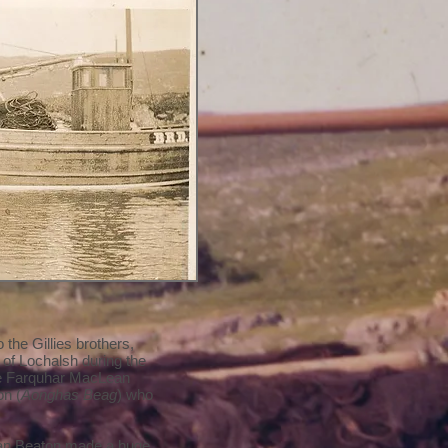
the Gillies brothers,
of Lochalsh during the
re Farquhar MacLean
on (
Aonghas Beag
) who
man Beaton made a huge