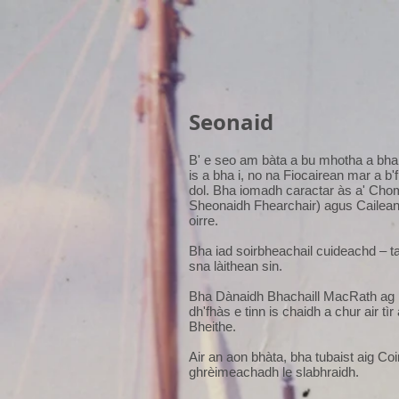
Seonaid
B' e seo am bàta a bu mhotha a bha 
is a bha i, no na Fiocairean mar a b'
dol. Bha iomadh caractar às a' Chom
Sheonaidh Fhearchair) agus Cailean
oirre.
Bha iad soirbheachail cuideachd – t
sna làithean sin.
Bha Dànaidh Bhachaill MacRath ag i
dh'fhàs e tinn is chaidh a chur air t
Bheithe.
Air an aon bhàta, bha tubaist aig Co
ghrèimeachadh le slabhraidh.