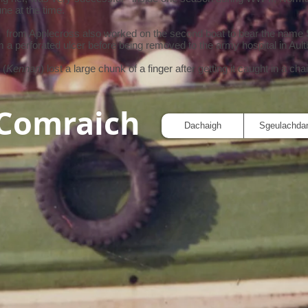
ne at the time.
) from Applecross also worked on the second boat to bear the name
om a perforated ulcer before being removed to the army hospital in Ault
 (
Kennan
) lost a large chunk of a finger after getting it caught in a cha
 Comraich
Dachaigh
Sgeulachda