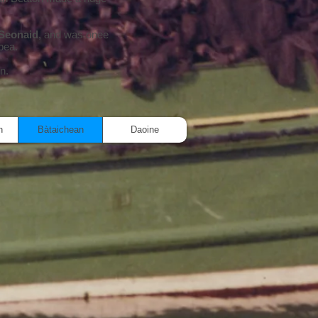
Seonaid
, and was onee
bea.
in.
n
Bàtaichean
Daoine