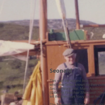
Seonaid
This was the biggest boat to be moor
who were better known by their col
Second World War. Many Applecross
(
Gibby
or
Fearchair Sheonaidh Fhea
left the Merchant Navy to join her.
The
Seonaid
, with these men work