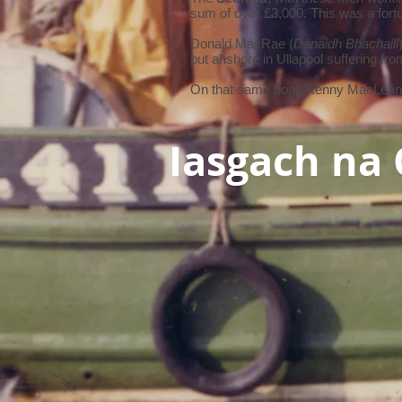
sum of over £3,000. This was a fortu
Donald MacRae (
Dànaidh Bhachaill
put ahshore in Ullapool suffering fr
On that same boat, Kenny MacLean
Iasgach na