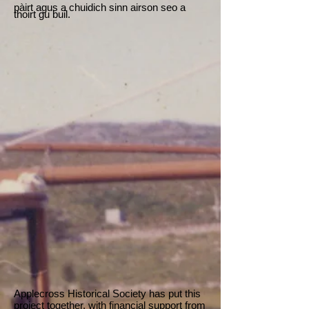
pàirt agus a chuidich sinn airson seo a
thoirt gu buil.
Applecross Historical Society has put this
project together, with financial support from