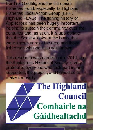
Bòrd na Gàidhlig and the European
Fisheries Fund, especially its Highland
Fisheries Local Action Group (EFF /
Highland FLAG). The fishing history of
Applecross has been hugely important in
helping to sustain the community over the
centuries and, as such, it is appropriate
that the Society looks at the boats that
were known across the area and those
fishermen who were so well-known.
This research was carried out in 2014, and
the Applecross Historical Society is very
grateful to everyone who took part in, and
supported, the project, and helped us to
make it a reality.