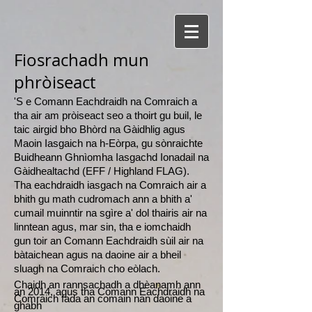
Fiosrachadh mun
phròiseact
'S e Comann Eachdraidh na Comraich a
tha air am pròiseact seo a thoirt gu buil, le
taic airgid bho Bhòrd na Gàidhlig agus
Maoin Iasgaich na h-Eòrpa, gu sònraichte
Buidheann Ghnìomha Iasgachd Ionadail na
Gàidhealtachd (EFF / Highland FLAG).
Tha eachdraidh iasgach na Comraich air a
bhith gu math cudromach ann a bhith a'
cumail muinntir na sgìre a' dol thairis air na
linntean agus, mar sin, tha e iomchaidh
gun toir an Comann Eachdraidh sùil air na
bàtaichean agus na daoine air a bheil
sluagh na Comraich cho eòlach.
Chaidh an rannsachadh a dhèanamh ann
an 2014, agus tha Comann Eachdraidh na
Comraich fada an comain nan daoine a
ghabh